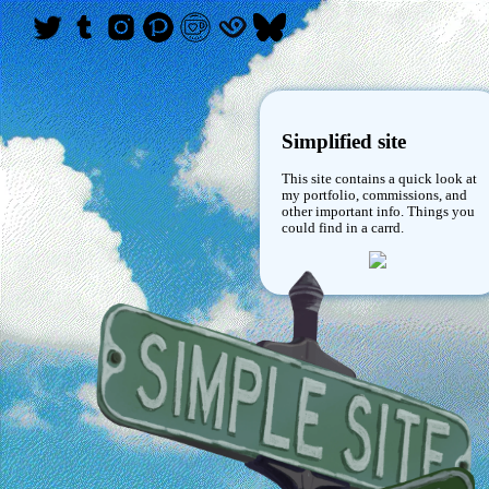
Simplified site
This site contains a quick look at
my portfolio, commissions, and
other important info. Things you
could find in a carrd.