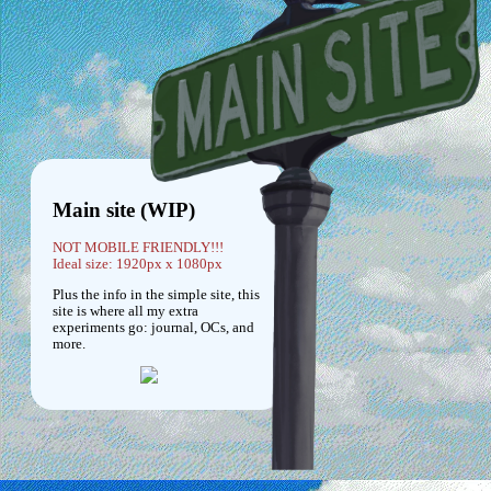
Main site (WIP)
NOT MOBILE FRIENDLY!!!
Ideal size: 1920px x 1080px
Plus the info in the simple site, this
site is where all my extra
experiments go: journal, OCs, and
more.